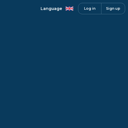
Language
Log in
Sign up